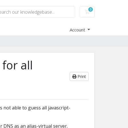
0
Shopping Cart
Account
for all
Print
 not able to guess all javascript-
 DNS as an alias-virtual server.