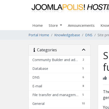
Home
Store
Announcements
Know
Portal Home
Knowledgebase
DNS
Site pr
Categories
S
Community Builder and add-ons FAQ
2
f
Database
5
DNS
6
E-mail
8
The
File transfer and management
5
gen
General
10
You