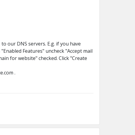
to our DNS servers. E.g. if you have
n "Enabled Features" uncheck "Accept mail
in for website" checked. Click "Create
e.com .