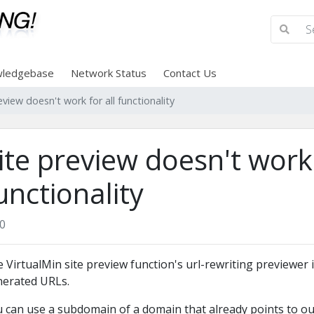
ledgebase
Network Status
Contact Us
eview doesn't work for all functionality
ite preview doesn't work 
unctionality
0
 VirtualMin site preview function's url-rewriting previewer is
erated URLs.
 can use a subdomain of a domain that already points to our