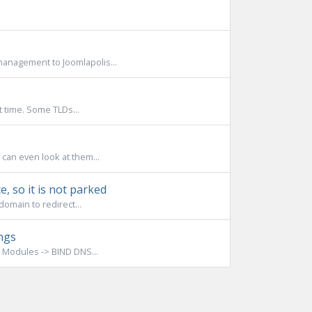
anagement to Joomlapolis...
t time. Some TLDs...
 can even look at them...
, so it is not parked
omain to redirect...
ngs
 Modules -> BIND DNS...