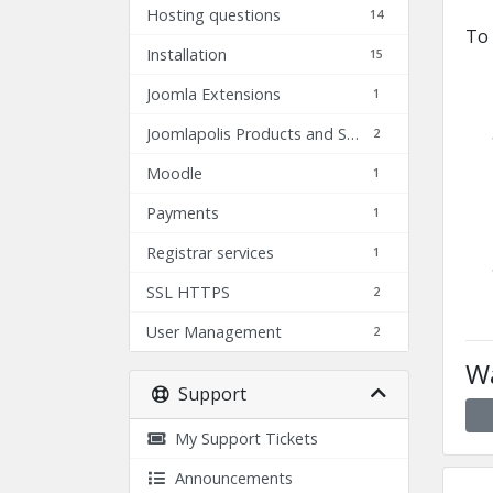
Hosting questions
14
To 
Installation
15
Joomla Extensions
1
Joomlapolis Products and Services
2
Moodle
1
Payments
1
Registrar services
1
SSL HTTPS
2
User Management
2
Wa
Support
My Support Tickets
Announcements