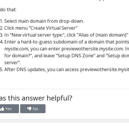
do that:
Select main domain from drop-down.
Click menu "Create Virtual Server"
In "New virtual server type:", click "Alias of (main domain)"
Enter a hard-to-guess subdomain of a domain that points 
mysite.com, you can enter previewothersite.mysite.com. I
for domain?", and leave "Setup DNS Zone" and "Setup doma
server".
After DNS updates, you can access previewothersite.mysit
s this answer helpful?
Yes
No