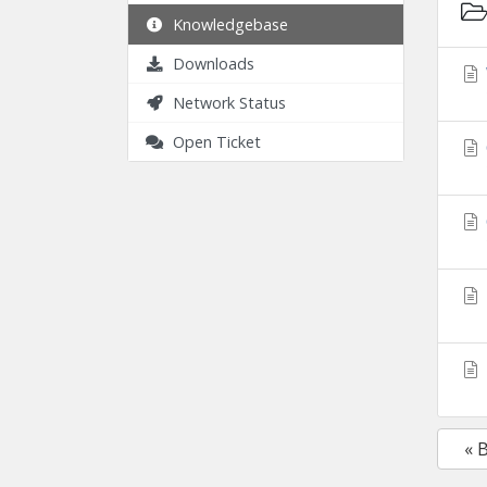
Knowledgebase
Downloads
Network Status
Open Ticket
« 