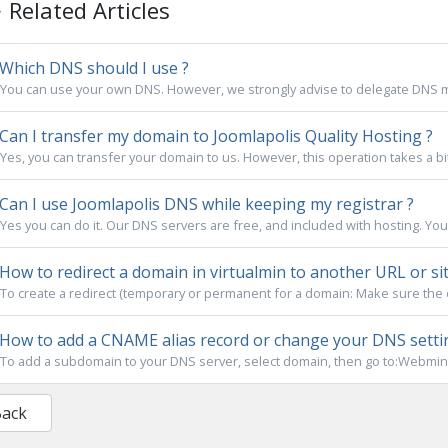
Related Articles
Which DNS should I use ?
You can use your own DNS. However, we strongly advise to delegate DNS m
Can I transfer my domain to Joomlapolis Quality Hosting ?
Yes, you can transfer your domain to us. However, this operation takes a bi
Can I use Joomlapolis DNS while keeping my registrar ?
Yes you can do it. Our DNS servers are free, and included with hosting. You
How to redirect a domain in virtualmin to another URL or site
To create a redirect (temporary or permanent for a domain: Make sure the d
How to add a CNAME alias record or change your DNS setti
To add a subdomain to your DNS server, select domain, then go to:Webmin
Back