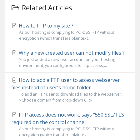
Related Articles
How to FTP to my site ?
As our hosting is complying to PCI-DSS, FTP without
encryption (which transfers plaintext...
Why a new created user can not modify files ?
You just added a new user account on your hosting
environment, you configured it for ftp access,...
How to add a FTP user to access webserver
files instead of user's home folder
To add an FTP user to download files to the webserver:
>Choose domain from drop-down Click...
FTP access does not work, says "550 SSL/TLS
required on the control channel"
As our hosting is complying to PCI-DSS, FTP without
encryption (which transfers plaintext...