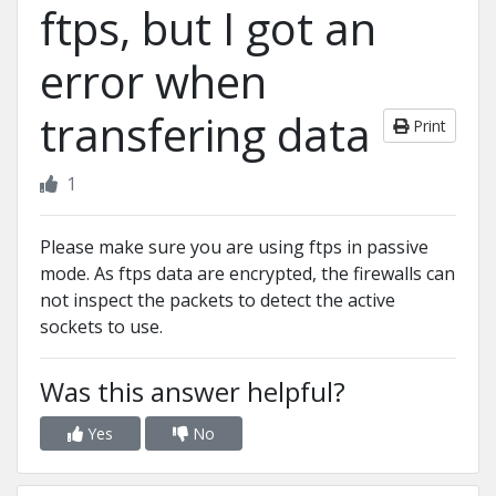
ftps, but I got an
error when
transfering data
Print
1
Please make sure you are using ftps in passive
mode. As ftps data are encrypted, the firewalls can
not inspect the packets to detect the active
sockets to use.
Was this answer helpful?
Yes
No