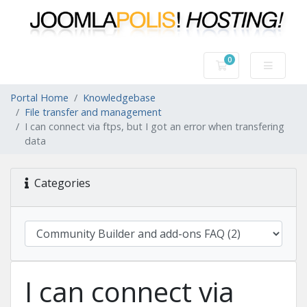
0
Shopping Cart
Portal Home
Knowledgebase
File transfer and management
I can connect via ftps, but I got an error when transfering
data
Categories
I can connect via