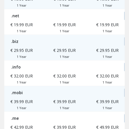
1 Year
1 Year
1 Year
.net
€ 19.99 EUR
€ 19.99 EUR
€ 19.99 EUR
1 Year
1 Year
1 Year
.biz
€ 29.95 EUR
€ 29.95 EUR
€ 29.95 EUR
1 Year
1 Year
1 Year
.info
€ 32.00 EUR
€ 32.00 EUR
€ 32.00 EUR
1 Year
1 Year
1 Year
.mobi
€ 39.99 EUR
€ 39.99 EUR
€ 39.99 EUR
1 Year
1 Year
1 Year
.me
€ 42.99 EUR
€ 39.99 EUR
€ 49.99 EUR