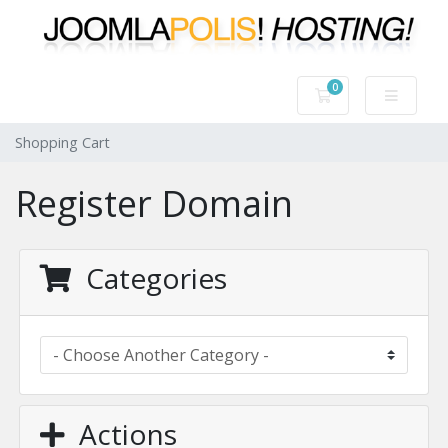
0
Shopping Cart
Shopping Cart
Register Domain
Categories
Actions