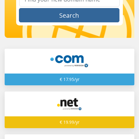
Search
€ 17.95/yr
€ 19.99/yr