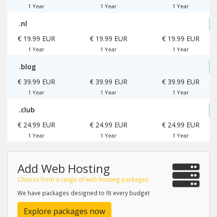
1 Year
1 Year
1 Year
.nl
€ 19.99 EUR
€ 19.99 EUR
€ 19.99 EUR
1 Year
1 Year
1 Year
.blog
€ 39.99 EUR
€ 39.99 EUR
€ 39.99 EUR
1 Year
1 Year
1 Year
.club
€ 24.99 EUR
€ 24.99 EUR
€ 24.99 EUR
1 Year
1 Year
1 Year
Add Web Hosting
Choose from a range of web hosting packages
We have packages designed to fit every budget
Explore packages now