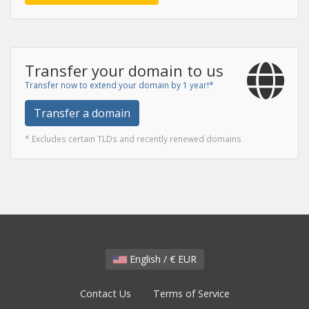
Transfer your domain to us
Transfer now to extend your domain by 1 year!*
Transfer a domain
* Excludes certain TLDs and recently renewed domains
English / € EUR
Contact Us
Terms of Service