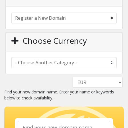
Choose Currency
Find your new domain name. Enter your name or keywords
below to check availability.