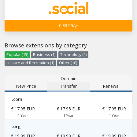
€ 39.99/yr
Browse extensions by category
Popular (15)
Business (1)
Technology (1)
Leisure and Recreation (1)
Other (10)
Domain
New Price
Transfer
Renewal
.com
€ 17.95 EUR
€ 17.95 EUR
€ 17.95 EUR
1 Year
1 Year
1 Year
.org
€ 19.99 EUR
€ 19.99 EUR
€ 19.99 EUR