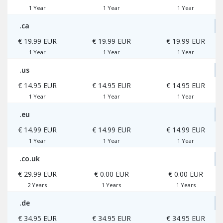
1 Year
1 Year
1 Year
.ca
€ 19.99 EUR
€ 19.99 EUR
€ 19.99 EUR
1 Year
1 Year
1 Year
.us
€ 14.95 EUR
€ 14.95 EUR
€ 14.95 EUR
1 Year
1 Year
1 Year
.eu
€ 14.99 EUR
€ 14.99 EUR
€ 14.99 EUR
1 Year
1 Year
1 Year
.co.uk
€ 29.99 EUR
€ 0.00 EUR
€ 0.00 EUR
2 Years
1 Years
1 Years
.de
€ 34.95 EUR
€ 34.95 EUR
€ 34.95 EUR