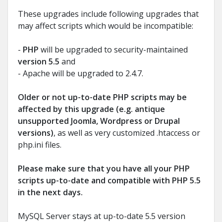
These upgrades include following upgrades that
may affect scripts which would be incompatible:
-
PHP
will be upgraded to security-maintained
version 5.5
and
- Apache will be upgraded to 2.4.7.
Older or not up-to-date PHP scripts may be
affected by this upgrade (e.g. antique
unsupported Joomla, Wordpress or Drupal
versions)
, as well as very customized .htaccess or
php.ini files.
Please make sure that you have all your PHP
scripts up-to-date and compatible with PHP 5.5
in the next days.
MySQL Server stays at up-to-date 5.5 version