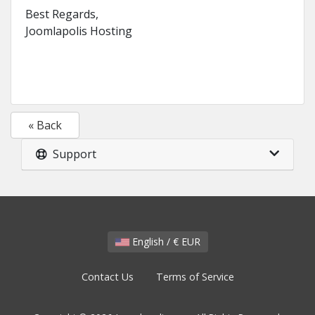
Best Regards,
Joomlapolis Hosting
« Back
Support
English / € EUR
Contact Us
Terms of Service