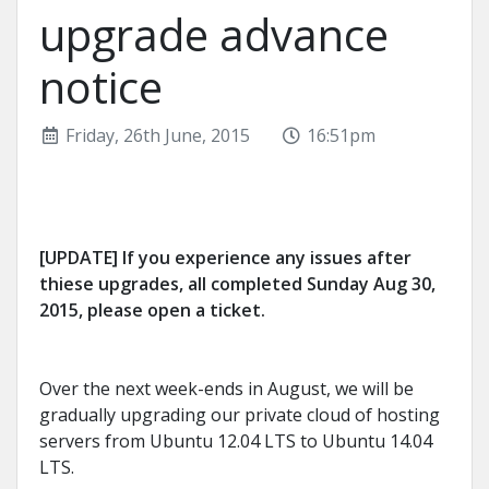
upgrade advance
notice
Friday, 26th June, 2015
16:51pm
[UPDATE] If you experience any issues after
thiese upgrades, all completed Sunday Aug 30,
2015, please open a ticket.
Over the next week-ends in August, we will be
gradually upgrading our private cloud of hosting
servers from Ubuntu 12.04 LTS to Ubuntu 14.04
LTS.