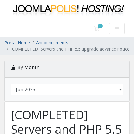
0
Shopping Cart
Portal Home
Announcements
[COMPLETED] Servers and PHP 5.5 upgrade advance notice
By Month
[COMPLETED]
Servers and PHP 5.5