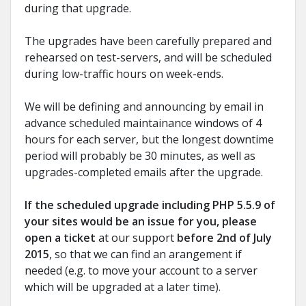
during that upgrade.
The upgrades have been carefully prepared and
rehearsed on test-servers, and will be scheduled
during low-traffic hours on week-ends.
We will be defining and announcing by email in
advance scheduled maintainance windows of 4
hours for each server, but the longest downtime
period will probably be 30 minutes, as well as
upgrades-completed emails after the upgrade.
If the scheduled upgrade including PHP 5.5.9 of
your sites would be an issue for you, please
open a ticket
at our support
before 2nd of July
2015
, so that we can find an arangement if
needed (e.g. to move your account to a server
which will be upgraded at a later time).