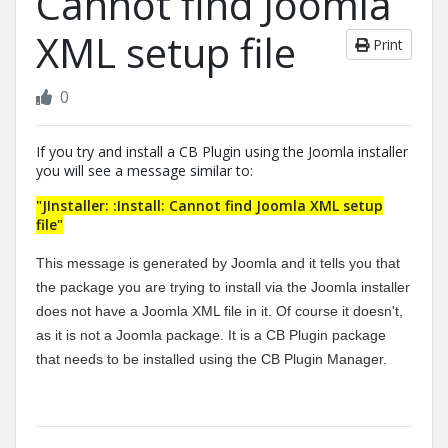
Cannot find Joomla
XML setup file
Print
0
If you try and install a CB Plugin using the Joomla installer
you will see a message similar to:
"JInstaller: :Install: Cannot find Joomla XML setup
file"
This message is generated by Joomla and it tells you that
the package you are trying to install via the Joomla installer
does not have a Joomla XML file in it. Of course it doesn't,
as it is not a Joomla package. It is a CB Plugin package
that needs to be installed using the CB Plugin Manager.