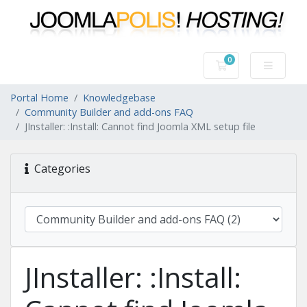
0
Shopping Cart
Portal Home
Knowledgebase
Community Builder and add-ons FAQ
JInstaller: :Install: Cannot find Joomla XML setup file
Categories
JInstaller: :Install: