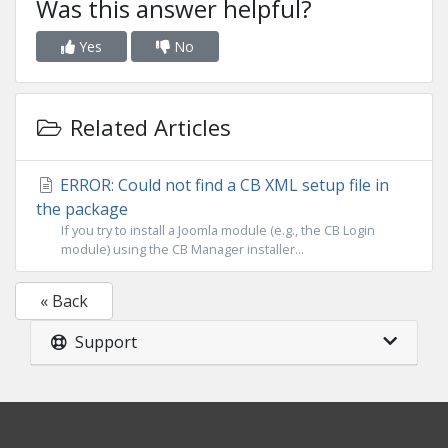
Was this answer helpful?
Yes
No
Related Articles
ERROR: Could not find a CB XML setup file in
the package
If you try to install a Joomla module (e.g., the CB Login
module) using the CB Manager installer...
« Back
Support