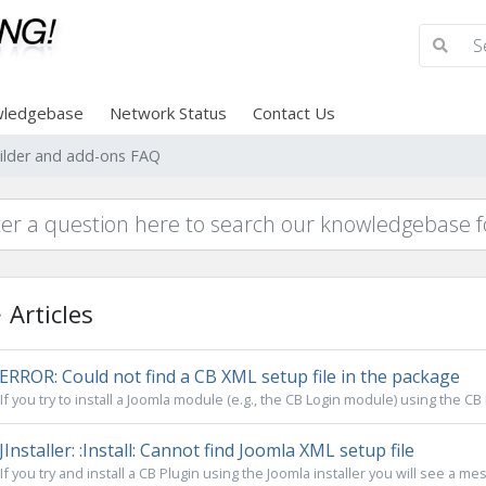
ledgebase
Network Status
Contact Us
lder and add-ons FAQ
Articles
ERROR: Could not find a CB XML setup file in the package
If you try to install a Joomla module (e.g., the CB Login module) using the CB 
JInstaller: :Install: Cannot find Joomla XML setup file
If you try and install a CB Plugin using the Joomla installer you will see a mes