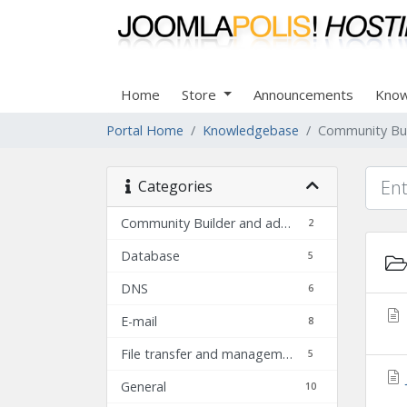
Home
Store
Announcements
Know
Portal Home
Knowledgebase
Community Bui
Categories
Community Builder and add-ons FAQ
2
Database
5
DNS
6
E-mail
8
File transfer and management
5
General
10