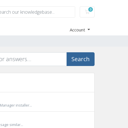
0
Shopping Cart
Account
Search
Manager installer...
sage similar...