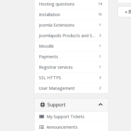
Hosting questions
14
« 
Installation
15
Joomla Extensions
1
Joomlapolis Products and Services
2
Moodle
1
Payments
1
Registrar services
1
SSL HTTPS
2
User Management
2
Support
My Support Tickets
Announcements