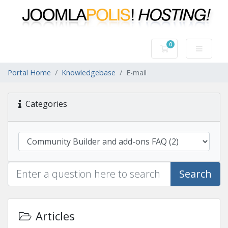
0
Shopping Cart
Portal Home
Knowledgebase
E-mail
Categories
Search
Articles