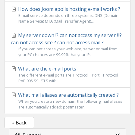
How does Joomlapolis hosting e-mail works ?
E-mail service depends on three systems: DNS (Domain
Name Service) MTA (Mail Transfer Agent)...
My server down !? can not access my server !!!?
can not access site ? can not access mail ?
If you can not access your web-site, server or mail from
your PC chances are 99.99% that your IP...
What are the e-mail ports
The different e-mail ports are: Protocol Port Protocol
PoP 995 SSL/TLS with...
What mail aliases are automatically created ?
When you create a new domain, the following mail aliases
are automatically added: postmaster...
« Back
Support