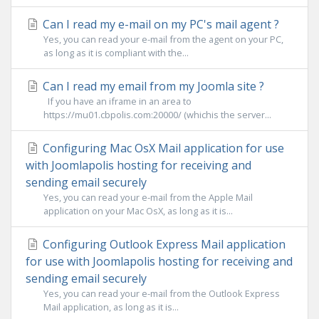
Can I read my e-mail on my PC's mail agent ?
Yes, you can read your e-mail from the agent on your PC,
as long as it is compliant with the...
Can I read my email from my Joomla site ?
If you have an iframe in an area to
https://mu01.cbpolis.com:20000/ (whichis the server...
Configuring Mac OsX Mail application for use
with Joomlapolis hosting for receiving and
sending email securely
Yes, you can read your e-mail from the Apple Mail
application on your Mac OsX, as long as it is...
Configuring Outlook Express Mail application
for use with Joomlapolis hosting for receiving and
sending email securely
Yes, you can read your e-mail from the Outlook Express
Mail application, as long as it is...