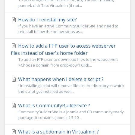
pannel. click Tab: Virtualmin (if not...
How do I reinstall my site?
If you have an active CommunityBuilderSite and need to
reinstall follow the below steps as...
How to add a FTP user to access webserver
files instead of user's home folder
To add an FTP user to download files to the webserver:
>Choose domain from drop-down Click...
What happens when I delete a script ?
Uninstalling script will remove files in the directory in which
the script got installed as well...
What is CommunityBuilderSite ?
CommunityBuilderSite is a Joomla and CB community ready
package. It contains: Joomla 1.5.10...
What is a subdomain in Virtualmin ?