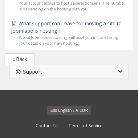
Your account allows to host several domains. The number
is depending on the hosting plan you...
What support can I have for moving a site to
Joomlapolis hosting ?
We, at Joomlapolis hosting, will assit you in transfering
your datas on your new hosting...
« Back
Support
English / € EUR
Contact Us
Terms of Service