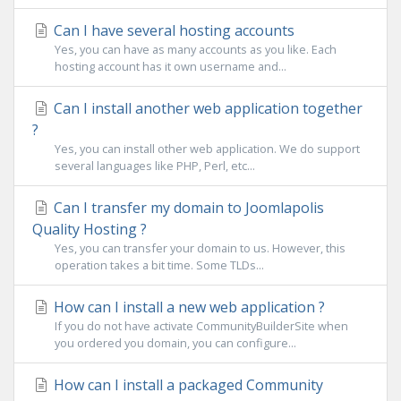
Can I have several hosting accounts
Yes, you can have as many accounts as you like. Each
hosting account has it own username and...
Can I install another web application together
?
Yes, you can install other web application. We do support
several languages like PHP, Perl, etc...
Can I transfer my domain to Joomlapolis
Quality Hosting ?
Yes, you can transfer your domain to us. However, this
operation takes a bit time. Some TLDs...
How can I install a new web application ?
If you do not have activate CommunityBuilderSite when
you ordered you domain, you can configure...
How can I install a packaged Community