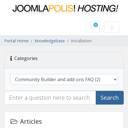
0
Shopping Cart
Portal Home
Knowledgebase
Installation
Categories
Search
Articles