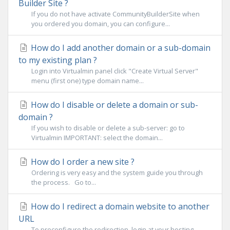
Builder Site ?
If you do not have activate CommunityBuilderSite when
you ordered you domain, you can configure...
How do I add another domain or a sub-domain
to my existing plan ?
Login into Virtualmin panel click "Create Virtual Server"
menu (first one) type domain name...
How do I disable or delete a domain or sub-
domain ?
If you wish to disable or delete a sub-server: go to
Virtualmin IMPORTANT: select the domain...
How do I order a new site ?
Ordering is very easy and the system guide you through
the process. Go to...
How do I redirect a domain website to another
URL
To preconfigure the redirection, login at your hosting