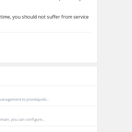
time, you should not suffer from service
anagement to Joomlapolis...
ain, you can configure...