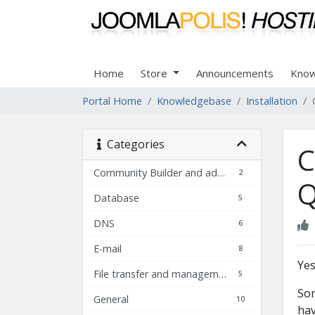
Home
Store
Announcements
Know
Portal Home
Knowledgebase
Installation
Categories
C
Community Builder and add-ons FAQ
2
Q
Database
5
DNS
6
E-mail
8
Yes
File transfer and management
5
Som
General
10
hav