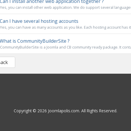
Can I install another web application together ?
Yes, you can install other web application. We do support several languages l
Can I have several hosting accounts
Yes, you can have as many accounts as you like. Each hosting account has 
What is CommunityBuilderSite ?
CommunityBuilderSite is a Joomla and CB community ready package. It contain
Back
Copyright © 2026 Joomlapolis.com. All Rights Reserved.