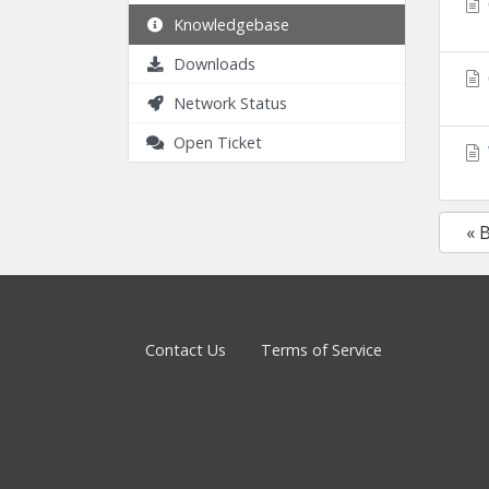
Knowledgebase
Downloads
Network Status
Open Ticket
« 
Contact Us
Terms of Service