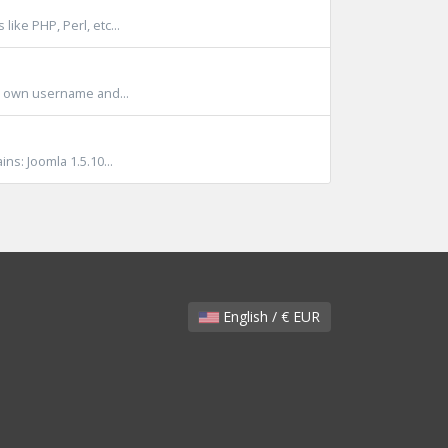
ike PHP, Perl, etc...
it own username and...
s: Joomla 1.5.10...
English / € EUR