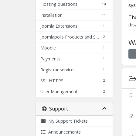
Hosting questions
14
sys
Installation
15
The
dis
Joomla Extensions
1
Joomlapolis Products and Services
2
Wa
Moodle
1
Payments
1
Registrar services
1
SSL HTTPS
2
User Management
2
Support
My Support Tickets
Announcements