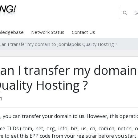
ledgebase
Network Status
Contact Us
Can I transfer my domain to Joomlapolis Quality Hosting ?
an I transfer my domain
uality Hosting ?
1
, you can transfer your domain to us. However, this operatio
e TLDs (.com, .net, .org, .info, .biz, .us, .cn, .com.cn, .net.cn, 
e to get this EPP code from your registrar before you start t