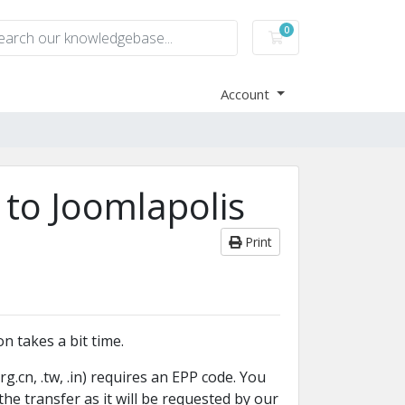
0
Shopping Cart
Account
 to Joomlapolis
Print
n takes a bit time.
.org.cn, .tw, .in) requires an EPP code. You
he transfer as it will be requested by our