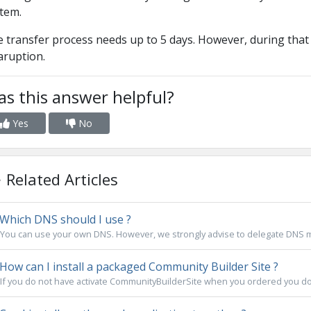
tem.
 transfer process needs up to 5 days. However, during that 
aruption.
s this answer helpful?
Yes
No
Related Articles
Which DNS should I use ?
You can use your own DNS. However, we strongly advise to delegate DNS m
How can I install a packaged Community Builder Site ?
If you do not have activate CommunityBuilderSite when you ordered you dom