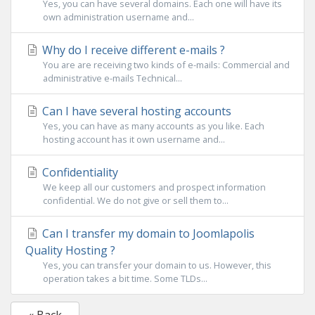
Yes, you can have several domains. Each one will have its
own administration username and...
Why do I receive different e-mails ?
You are are receiving two kinds of e-mails: Commercial and
administrative e-mails Technical...
Can I have several hosting accounts
Yes, you can have as many accounts as you like. Each
hosting account has it own username and...
Confidentiality
We keep all our customers and prospect information
confidential. We do not give or sell them to...
Can I transfer my domain to Joomlapolis
Quality Hosting ?
Yes, you can transfer your domain to us. However, this
operation takes a bit time. Some TLDs...
« Back