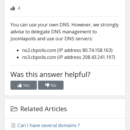
4
You can use your own DNS. However, we strongly
advise to delegate DNS management to
Joomlapolis and use our DNS servers:
ns2.cbpolis.com (IP address 80.74.158.163)
ns3.cbpolis.com (IP address 208.43.241.197)
Was this answer helpful?
Yes
No
Related Articles
Can I have several domains ?