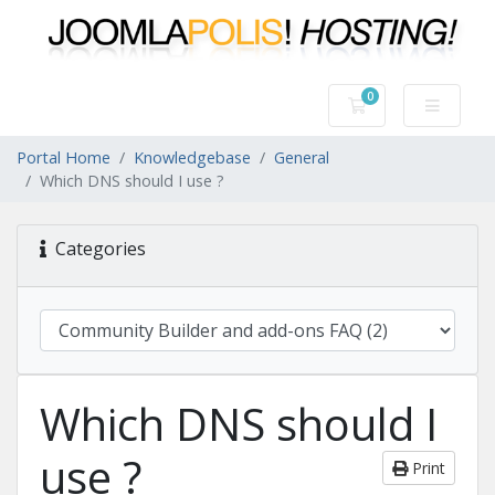
0
Shopping Cart
Portal Home
Knowledgebase
General
Which DNS should I use ?
Categories
Which DNS should I
use ?
Print