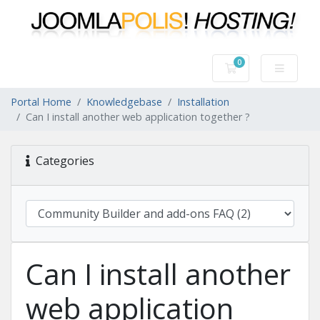
0
Shopping Cart
Portal Home
Knowledgebase
Installation
Can I install another web application together ?
Categories
Can I install another
web application