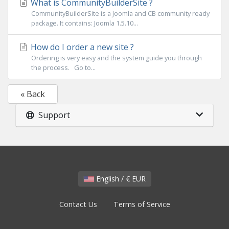
What is CommunityBuilderSite ?
CommunityBuilderSite is a Joomla and CB community ready
package. It contains: Joomla 1.5.10...
How do I order a new site ?
Ordering is very easy and the system guide you through
the process. Go to...
« Back
Support
English / € EUR
Contact Us
Terms of Service