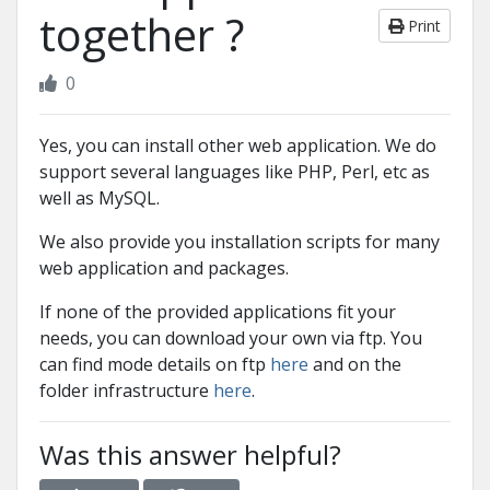
together ?
Print
0
Yes, you can install other web application. We do
support several languages like PHP, Perl, etc as
well as MySQL.
We also provide you installation scripts for many
web application and packages.
If none of the provided applications fit your
needs, you can download your own via ftp. You
can find mode details on ftp
here
and on the
folder infrastructure
here
.
Was this answer helpful?