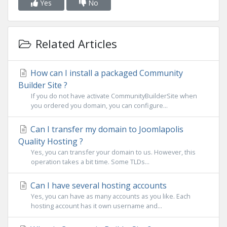
Yes
No
Related Articles
How can I install a packaged Community
Builder Site ?
If you do not have activate CommunityBuilderSite when
you ordered you domain, you can configure...
Can I transfer my domain to Joomlapolis
Quality Hosting ?
Yes, you can transfer your domain to us. However, this
operation takes a bit time. Some TLDs...
Can I have several hosting accounts
Yes, you can have as many accounts as you like. Each
hosting account has it own username and...