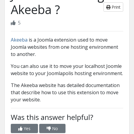
Akeeba ?
Print
5
Akeeba
is a Joomla extension used to move
Joomla websites from one hosting environment
to another.
You can also use it to move your localhost Joomle
website to your Joomlapolis hosting environment.
The Akeeba website has detailed documentation
that describe how to use this extension to move
your website.
Was this answer helpful?
Yes
No