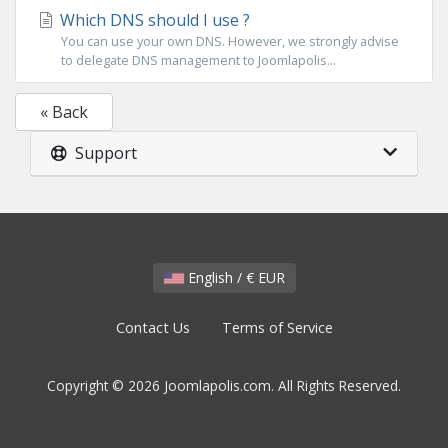
Which DNS should I use ?
You can use your own DNS. However, we strongly advise
to delegate DNS management to Joomlapolis...
« Back
Support
English / € EUR
Contact Us
Terms of Service
Copyright © 2026 Joomlapolis.com. All Rights Reserved.