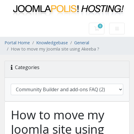
0
Shopping Cart
Portal Home
Knowledgebase
General
How to move my Joomla site using Akeeba ?
Categories
How to move my
Joomla site using