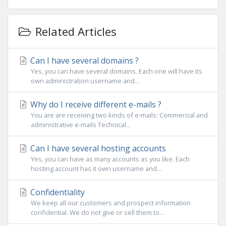
Related Articles
Can I have several domains ?
Yes, you can have several domains. Each one will have its
own administration username and...
Why do I receive different e-mails ?
You are are receiving two kinds of e-mails: Commercial and
administrative e-mails Technical...
Can I have several hosting accounts
Yes, you can have as many accounts as you like. Each
hosting account has it own username and...
Confidentiality
We keep all our customers and prospect information
confidential. We do not give or sell them to...