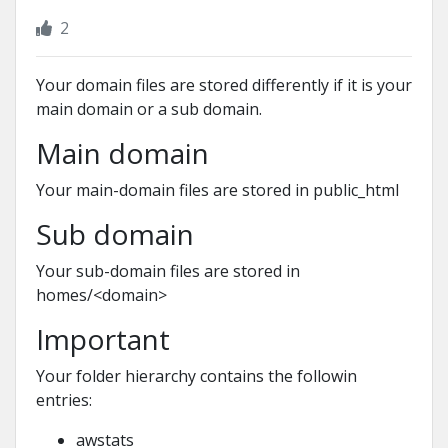
2
Your domain files are stored differently if it is your
main domain or a sub domain.
Main domain
Your main-domain files are stored in public_html
Sub domain
Your sub-domain files are stored in
homes/<domain>
Important
Your folder hierarchy contains the followin
entries:
awstats