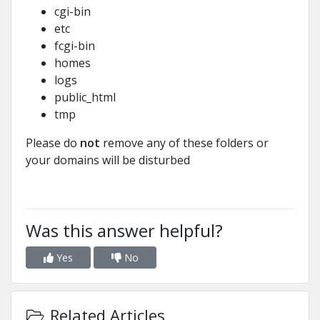
cgi-bin
etc
fcgi-bin
homes
logs
public_html
tmp
Please do
not
remove any of these folders or
your domains will be disturbed
Was this answer helpful?
Yes
No
Related Articles