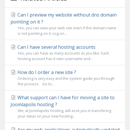
Can I preview my website without dns domain
pointing on it ?
Yes, you can view your web site even if the domain name
is not pointing on it. Log on...
Can I have several hosting accounts
Yes, you can have as many accounts as you like. Each
hosting account has it own username and...
How do I order a new site ?
Ordering is very easy and the system guide you through
the process. Go to...
What support can I have for moving a site to
Joomlapolis hosting ?
We, at Joomlapolis hosting, will assit you in transfering
your datas on your new hosting...
Are my web applications automatically updated