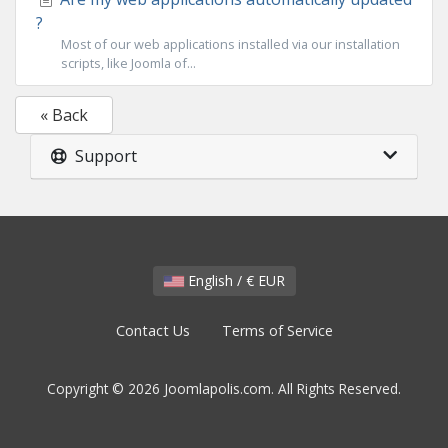
?
Most of our web applications installed via our installation
scripts, like Joomla of...
« Back
Support
English / € EUR
Contact Us
Terms of Service
Copyright © 2026 Joomlapolis.com. All Rights Reserved.