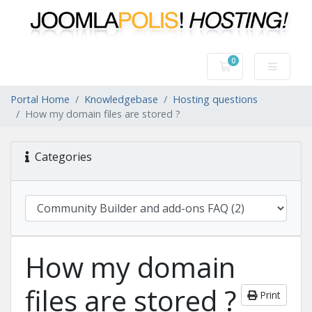
0
Shopping Cart
Portal Home
Knowledgebase
Hosting questions
How my domain files are stored ?
Categories
How my domain
files are stored ?
Print